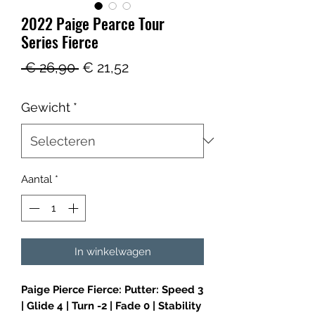
2022 Paige Pearce Tour
Series Fierce
Normale
Verkoopprijs
 € 26,90 
€ 21,52
prijs
Gewicht
*
Aantal
*
In winkelwagen
Paige Pierce Fierce: Putter: Speed 3
| Glide 4 | Turn -2 | Fade 0 | Stability