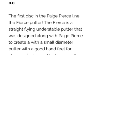
0.0
The first disc in the Paige Pierce line,
the Fierce putter! The Fierce is a
straight flying understable putter that
was designed along with Paige Pierce
to create a with a small diameter
putter with a good hand feel for
players of all sizes. The Fierce putter
demonstrates straight flights with
effortless glide and exells at
understable turnover approaches.
Panovenweg 18 (200 meter voorbij het woonhuis)
6905DW Zevenaar
Buitengoed de Panoven, parkeren naast de fabriek
btw: NL003266770B37