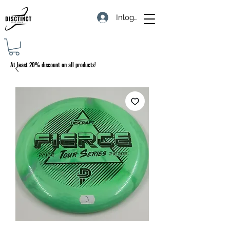
Inloggen
At least 20% discount on all products!